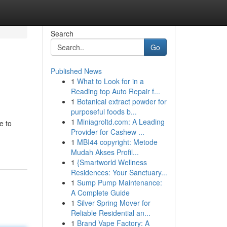
Search
Go
Published News
1
What to Look for in a
Reading top Auto Repair f...
1
Botanical extract powder for
purposeful foods b...
1
Miniagroltd.com: A Leading
e to
Provider for Cashew ...
1
MBI44 copyright: Metode
Mudah Akses Profil...
1
{Smartworld Wellness
Residences: Your Sanctuary...
1
Sump Pump Maintenance:
A Complete Guide
1
Silver Spring Mover for
Reliable Residential an...
1
Brand Vape Factory: A