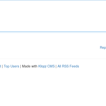
Rep
d
|
Top Users
| Made with
Kliqqi CMS
|
All RSS Feeds