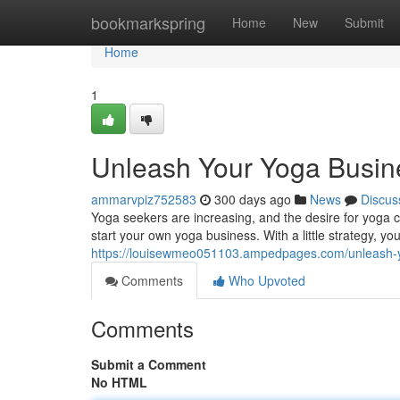
Home
bookmarkspring
Home
New
Submit
Home
1
Unleash Your Yoga Busine
ammarvpiz752583
300 days ago
News
Discus
Yoga seekers are increasing, and the desire for yoga cl
start your own yoga business. With a little strategy, yo
https://louisewmeo051103.ampedpages.com/unleash-y
Comments
Who Upvoted
Comments
Submit a Comment
No HTML