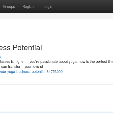
Groups
Register
Login
ss Potential
s
asses is higher. If you're passionate about yoga, now is the perfect tim
u can transform your love of
our-yoga-business-potential-64753022