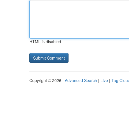
HTML is disabled
Copyright © 2026 |
Advanced Search
|
Live
|
Tag Clou