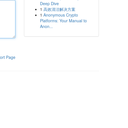
Deep Dive
1
高效清洁解决方案
1
Anonymous Crypto
Platforms: Your Manual to
Anon...
ort Page