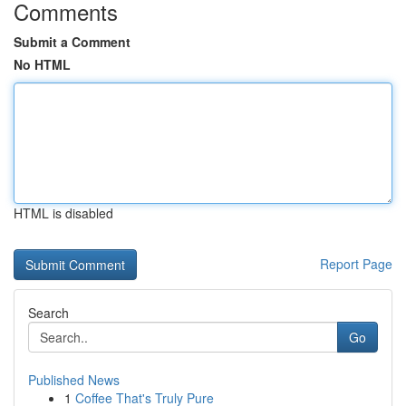
Comments
Submit a Comment
No HTML
HTML is disabled
Report Page
Search
Go
Published News
1
Coffee That's Truly Pure