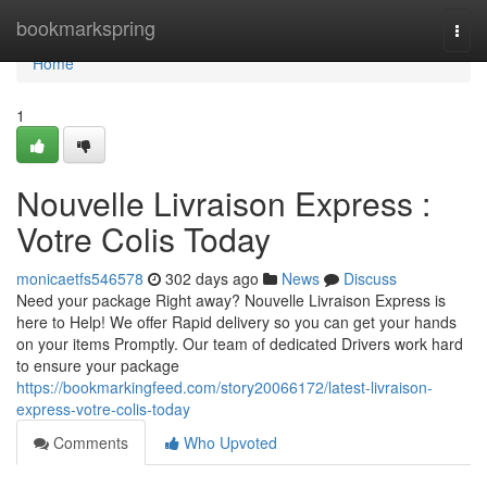
Home
bookmarkspring
Togg
navi
Home
1
Nouvelle Livraison Express :
Votre Colis Today
monicaetfs546578
302 days ago
News
Discuss
Need your package Right away? Nouvelle Livraison Express is
here to Help! We offer Rapid delivery so you can get your hands
on your items Promptly. Our team of dedicated Drivers work hard
to ensure your package
https://bookmarkingfeed.com/story20066172/latest-livraison-
express-votre-colis-today
Comments
Who Upvoted