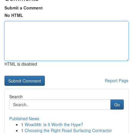
Submit a Comment
No HTML
HTML is disabled
Report Page
Search
Go
Published News
1
Wow388: Is It Worth the Hype?
1
Choosing the Right Road Surfacing Contractor