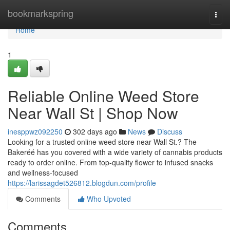
Home
bookmarkspring
Togg
navi
Home
1
Reliable Online Weed Store
Near Wall St | Shop Now
inesppwz092250
302 days ago
News
Discuss
Looking for a trusted online weed store near Wall St.? The
Bakeréé has you covered with a wide variety of cannabis products
ready to order online. From top-quality flower to infused snacks
and wellness-focused
https://larissagdet526812.blogdun.com/profile
Comments
Who Upvoted
Comments