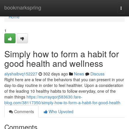
Home
bookmarkspring
Togg
navi
Home
1
Simply how to form a habit for
good health and wellness
alyshaibvq152227
302 days ago
News
Discuss
Right here are a few of the behaviors that you can present in your
day-to-day routine in order to feel healthier. Upon a consideration
of the leading 10 healthy habits to follow everyday, one of the
main things
https://murrayqorj583630.fare-
blog.com/38117350/simply-how-to-form-a-habit-for-good-health
Comments
Who Upvoted
Comments