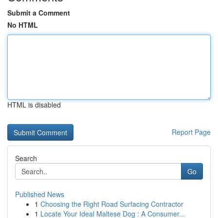
Submit a Comment
No HTML
HTML is disabled
Report Page
Search
Go
Published News
1
Choosing the Right Road Surfacing Contractor
1
Locate Your Ideal Maltese Dog : A Consumer...