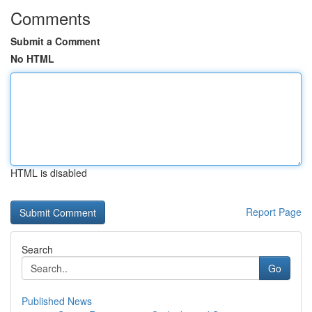
Comments
Submit a Comment
No HTML
HTML is disabled
Report Page
Search
Go
Published News