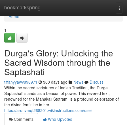
Home
bookmarkspring
Togg
navi
Home
1
Durga's Glory: Unlocking the
Sacred Wisdom through the
Saptashati
tiffanyyawv898971
300 days ago
News
Discuss
Within the sacred scriptures of Indian Tradition, the Durga
Saptashati stands as a beacon of power. This revered text,
renowned for the Mahakali Stotram, is a profound celebration of
the divine feminine in her
https://aronvmqt268201.wikinstructions.com/user
Comments
Who Upvoted