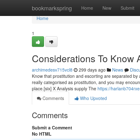
Home
bookmarkspring
Home
New
Submit
Home
1
Considerations To Know Ab
archimedesv715vcl8
299 days ago
News
Disc
Know that prostitution and escorting are separated by a f
really categorised as prostitution, and you may encounte
place.[six] X Analysis supply The
https://harlanb704rxe
Comments
Who Upvoted
Comments
Submit a Comment
No HTML