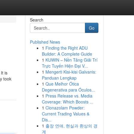
Search
Go
Published News
1
Finding the Right ADU
Builder: A Complete Guide
1
KUWIN – Nền Tảng Giải Trí
Trực Tuyến Hiện Đại V...
1
Mengerti Kisi-kisi Galvanis:
It is
Panduan Lengkap
ty took
1
Que Melhor Ótica
Degenerativa para Óculos...
1
Press Release vs. Media
Coverage: Which Boosts ...
1
Clonazolam Powder:
Current Trading Values &
Dis...
1
출장 연애, 현실과 환상의 경
계