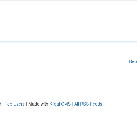
Rep
d
|
Top Users
| Made with
Kliqqi CMS
|
All RSS Feeds