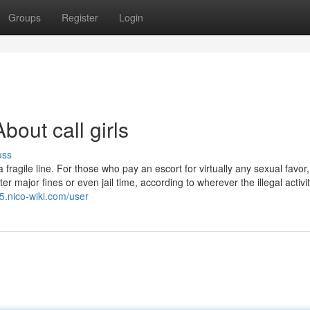
Groups
Register
Login
out call girls
uss
ragile line. For those who pay an escort for virtually any sexual favor, 
r major fines or even jail time, according to wherever the illegal activi
5.nico-wiki.com/user