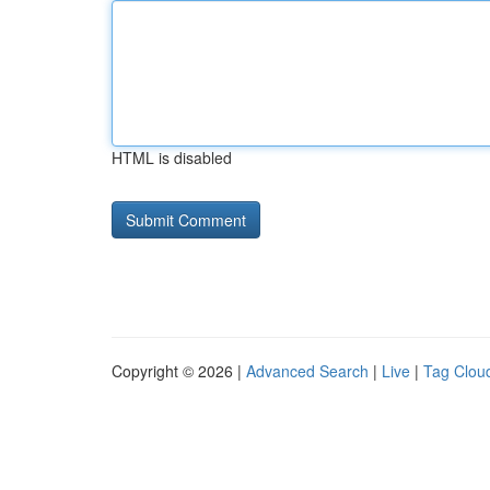
HTML is disabled
Copyright © 2026 |
Advanced Search
|
Live
|
Tag Clou