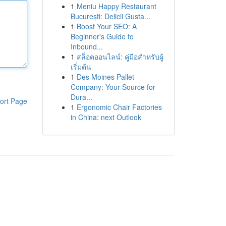
1
Meniu Happy Restaurant
București: Delicii Gusta...
1
Boost Your SEO: A
Beginner's Guide to
Inbound...
1
สล็อตออนไลน์: คู่มือสำหรับผู้
เริ่มต้น
1
Des Moines Pallet
Company: Your Source for
Dura...
ort Page
1
Ergonomic Chair Factories
in China: next Outlook