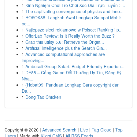
1
Kinh Nghiệm Chơi Trò Chơi Xóc Đĩa Trực Tuyến : ...
1
The captivating convergence of physics and inno...
1
ROKOK88: Langkah Awal Lengkap Sampai Mahir
pe...
1
Najlepsze sieci reklamowe w Polsce: Ranking i p...
1
OfferLab Review: Is It Really Worth the Buzz ?
1
Grab this utility 5.6: Retrieve the Origin...
1
Artificial Intelligence plus the Search Gia...
1
Advanced computational approaches are
improving...
1
Amboseli Group Safari: Budget-Friendly Experien...
1
DE88 – Cổng Game Đổi Thưởng Uy Tín, Đăng Ký
Nha...
1
{Hebat99: Panduan Lengkap Cara copyright dan
Da...
1
Dong Tao Chicken
Copyright © 2026 |
Advanced Search
|
Live
|
Tag Cloud
|
Top
Users
| Made with
Kliqqi CMS
|
All RSS Feeds