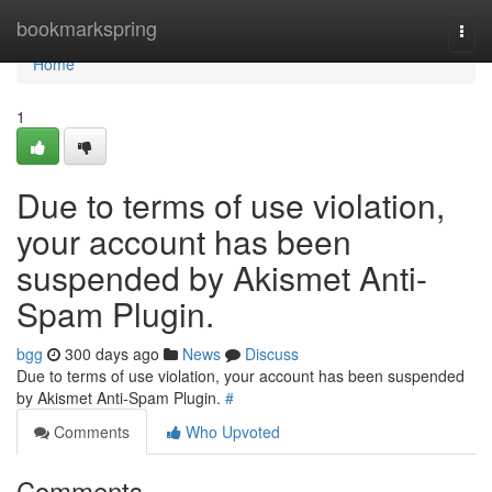
Home
bookmarkspring
Togg
navi
Home
1
Due to terms of use violation,
your account has been
suspended by Akismet Anti-
Spam Plugin.
bgg
300 days ago
News
Discuss
Due to terms of use violation, your account has been suspended
by Akismet Anti-Spam Plugin.
#
Comments
Who Upvoted
Comments