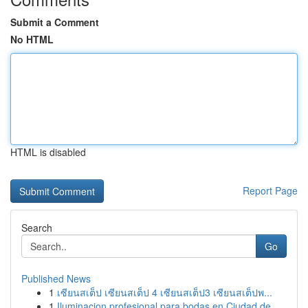
Submit a Comment
No HTML
HTML is disabled
Report Page
Search
Go
Published News
1
เซียนสเต็ป เซียนสเต็ป 4 เซียนสเต็ป3 เซียนสเต็ปพ...
1
Iluminacion profesional para bodas en Ciudad de...