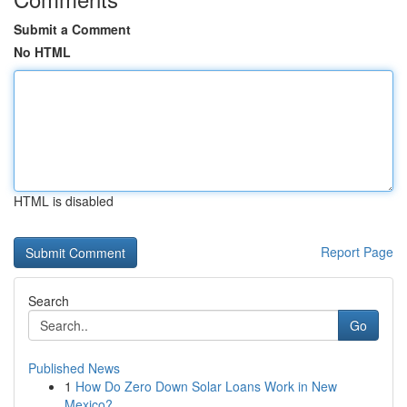
Submit a Comment
No HTML
HTML is disabled
Report Page
Search
Go
Published News
1
How Do Zero Down Solar Loans Work in New
Mexico?