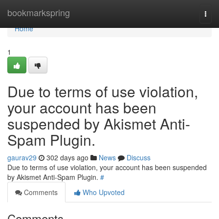
Home
bookmarkspring
Togg
navi
Home
1
Due to terms of use violation,
your account has been
suspended by Akismet Anti-
Spam Plugin.
gaurav29
302 days ago
News
Discuss
Due to terms of use violation, your account has been suspended
by Akismet Anti-Spam Plugin.
#
Comments
Who Upvoted
Comments