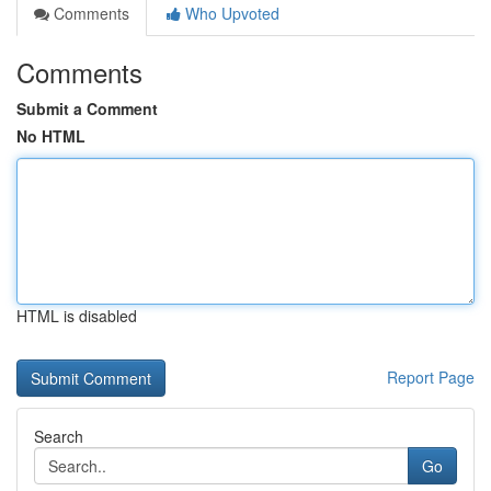
Comments
Who Upvoted
Comments
Submit a Comment
No HTML
HTML is disabled
Report Page
Search
Go