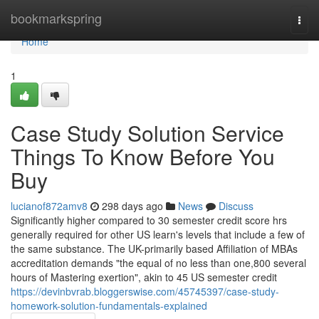
Home
bookmarkspring
Togg
navi
Home
1
Case Study Solution Service
Things To Know Before You
Buy
lucianof872amv8
298 days ago
News
Discuss
Significantly higher compared to 30 semester credit score hrs
generally required for other US learn's levels that include a few of
the same substance. The UK-primarily based Affiliation of MBAs
accreditation demands "the equal of no less than one,800 several
hours of Mastering exertion", akin to 45 US semester credit
https://devinbvrab.bloggerswise.com/45745397/case-study-
homework-solution-fundamentals-explained