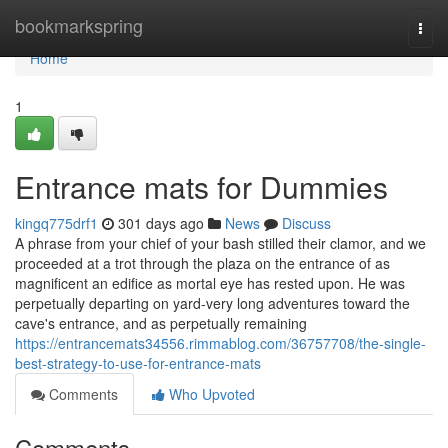
Home
bookmarkspring
Togg
navi
Home
1
Entrance mats for Dummies
kingq775drf1
301 days ago
News
Discuss
A phrase from your chief of your bash stilled their clamor, and we
proceeded at a trot through the plaza on the entrance of as
magnificent an edifice as mortal eye has rested upon. He was
perpetually departing on yard-very long adventures toward the
cave's entrance, and as perpetually remaining
https://entrancemats34556.rimmablog.com/36757708/the-single-
best-strategy-to-use-for-entrance-mats
Comments
Who Upvoted
Comments