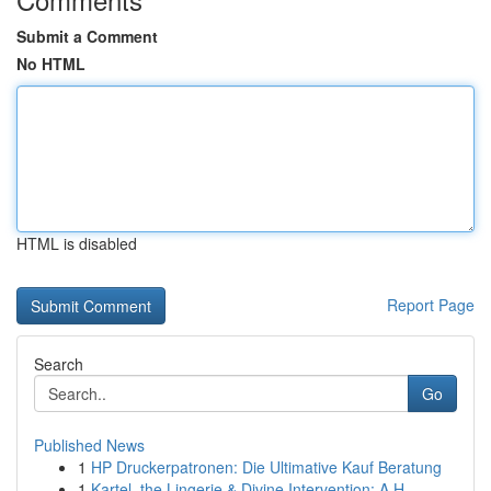
Submit a Comment
No HTML
HTML is disabled
Report Page
Search
Go
Published News
1
HP Druckerpatronen: Die Ultimative Kauf Beratung
1
Kartel, the Lingerie & Divine Intervention: A H...