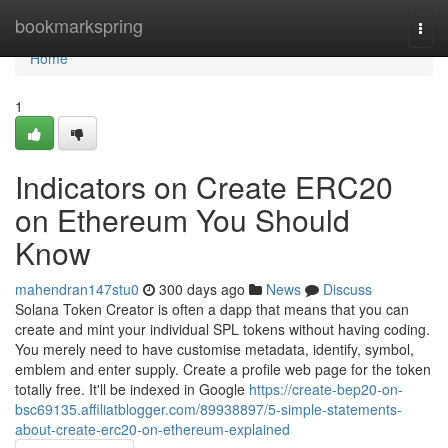
Home
bookmarkspring
Togg
navi
Home
1
Indicators on Create ERC20
on Ethereum You Should
Know
mahendran147stu0
300 days ago
News
Discuss
Solana Token Creator is often a dapp that means that you can
create and mint your individual SPL tokens without having coding.
You merely need to have customise metadata, identify, symbol,
emblem and enter supply. Create a profile web page for the token
totally free. It'll be indexed in Google
https://create-bep20-on-
bsc69135.affiliatblogger.com/89938897/5-simple-statements-
about-create-erc20-on-ethereum-explained