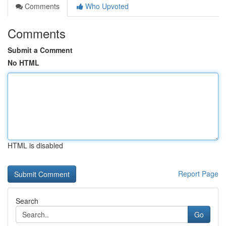
Comments
Who Upvoted
Comments
Submit a Comment
No HTML
HTML is disabled
Report Page
Search
Go