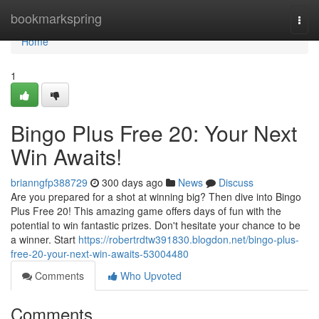
Home
bookmarkspring
Togg
navi
Home
1
Bingo Plus Free 20: Your Next
Win Awaits!
brianngfp388729
300 days ago
News
Discuss
Are you prepared for a shot at winning big? Then dive into Bingo
Plus Free 20! This amazing game offers days of fun with the
potential to win fantastic prizes. Don't hesitate your chance to be
a winner. Start
https://robertrdtw391830.blogdon.net/bingo-plus-
free-20-your-next-win-awaits-53004480
Comments
Who Upvoted
Comments