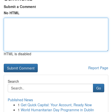
Submit a Comment
No HTML
HTML is disabled
Report Page
Search
Go
Published News
1
Get Quick Capital: Your Account, Ready Now
1
World Humanitarian Day Programme in Dublin