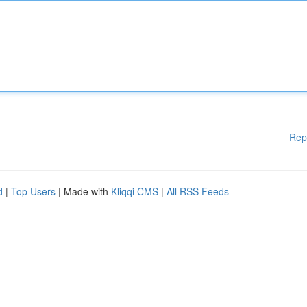
Rep
d
|
Top Users
| Made with
Kliqqi CMS
|
All RSS Feeds