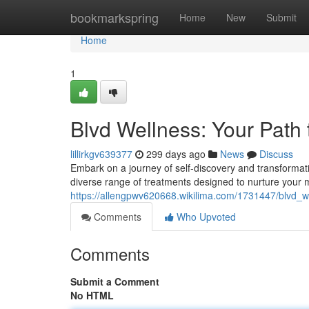
Home
bookmarkspring
Home
New
Submit
Home
1
Blvd Wellness: Your Path 
lillirkgv639377
299 days ago
News
Discuss
Embark on a journey of self-discovery and transformat
diverse range of treatments designed to nurture your m
https://allengpwv620668.wikilima.com/1731447/blvd_w
Comments
Who Upvoted
Comments
Submit a Comment
No HTML