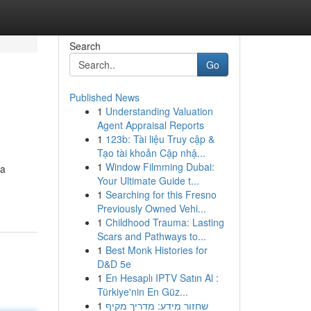
Search
Go
Published News
1
Understanding Valuation
Agent Appraisal Reports
1
123b: Tài liệu Truy cập &
Tạo tài khoản Cập nhậ...
1
Window Filmming Dubai:
 a
Your Ultimate Guide t...
1
Searching for this Fresno
Previously Owned Vehi...
1
Childhood Trauma: Lasting
Scars and Pathways to...
1
Best Monk Histories for
D&D 5e
1
En Hesaplı IPTV Satın Al :
Türkiye'nin En Güz...
1
שחזור מידע: מדריך מקיף