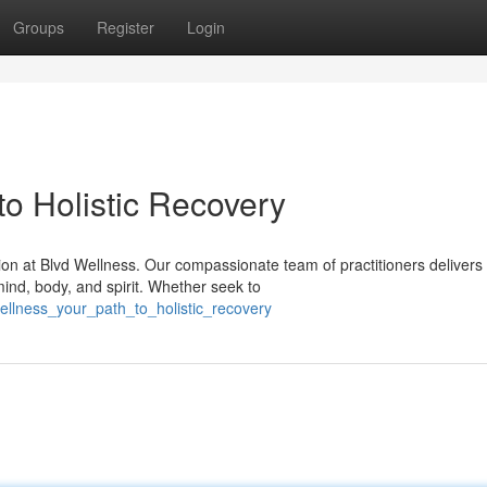
Groups
Register
Login
to Holistic Recovery
ion at Blvd Wellness. Our compassionate team of practitioners delivers
ind, body, and spirit. Whether seek to
ellness_your_path_to_holistic_recovery