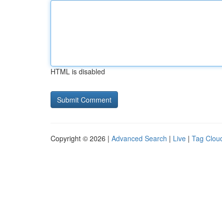
HTML is disabled
Copyright © 2026 |
Advanced Search
|
Live
|
Tag Clou