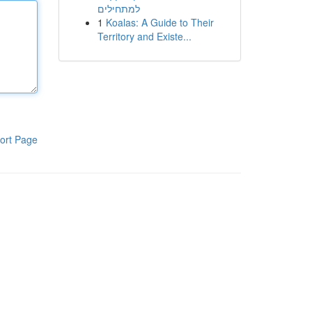
למתחילים
1
Koalas: A Guide to Their
Territory and Existe...
ort Page