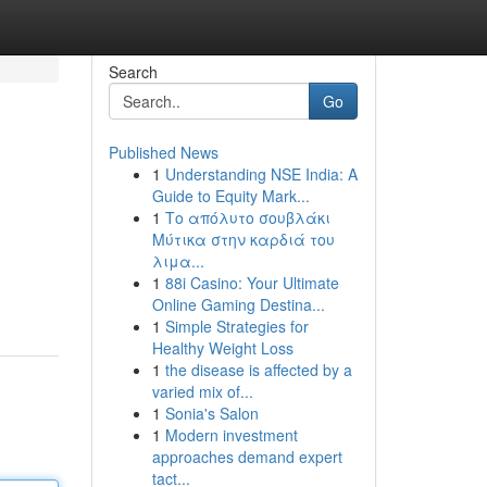
Search
Go
Published News
1
Understanding NSE India: A
Guide to Equity Mark...
1
Το απόλυτο σουβλάκι
Μύτικα στην καρδιά του
λιμα...
1
88i Casino: Your Ultimate
Online Gaming Destina...
1
Simple Strategies for
Healthy Weight Loss
1
the disease is affected by a
varied mix of...
1
Sonia's Salon
1
Modern investment
approaches demand expert
tact...