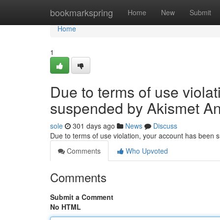
Home
bookmarkspring
Home
New
Submit
Home
1
Due to terms of use viola
suspended by Akismet An
sole
301 days ago
News
Discuss
Due to terms of use violation, your account has been
Comments
Who Upvoted
Comments
Submit a Comment
No HTML