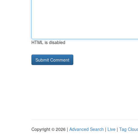
HTML is disabled
Copyright © 2026 |
Advanced Search
|
Live
|
Tag Clou