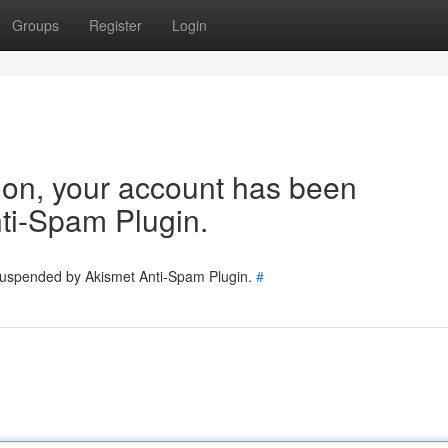
Groups
Register
Login
tion, your account has been
ti-Spam Plugin.
 suspended by Akismet Anti-Spam Plugin.
#