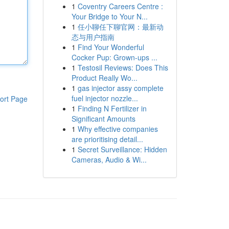
1
Coventry Careers Centre :
Your Bridge to Your N...
1
任小聊任下聊官网：最新动
态与用户指南
1
Find Your Wonderful
Cocker Pup: Grown-ups ...
1
Testosil Reviews: Does This
Product Really Wo...
1
gas injector assy complete
fuel injector nozzle...
ort Page
1
Finding N Fertilizer in
Significant Amounts
1
Why effective companies
are prioritising detail...
1
Secret Surveillance: Hidden
Cameras, Audio & Wi...