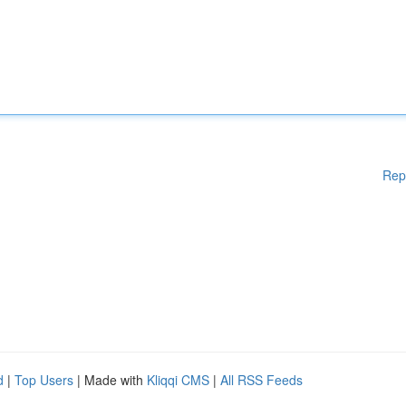
Rep
d
|
Top Users
| Made with
Kliqqi CMS
|
All RSS Feeds