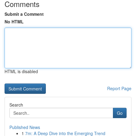
Comments
Submit a Comment
No HTML
HTML is disabled
Report Page
Search
Go
Published News
1
7m: A Deep Dive into the Emerging Trend