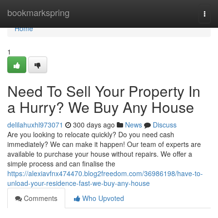
Home
bookmarkspring
Togg
navi
Home
1
Need To Sell Your Property In
a Hurry? We Buy Any House
delilahuxhl973071
300 days ago
News
Discuss
Are you looking to relocate quickly? Do you need cash
immediately? We can make it happen! Our team of experts are
available to purchase your house without repairs. We offer a
simple process and can finalise the
https://alexiavfnx474470.blog2freedom.com/36986198/have-to-
unload-your-residence-fast-we-buy-any-house
Comments
Who Upvoted