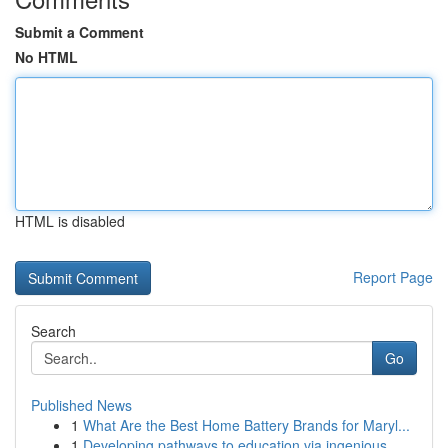
Submit a Comment
No HTML
HTML is disabled
Report Page
Search
Go
Published News
1
What Are the Best Home Battery Brands for Maryl...
1
Developing pathways to education via ingenious ...