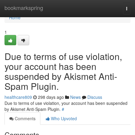
Home
bookmarkspring
Togg
navi
Home
1
Due to terms of use violation,
your account has been
suspended by Akismet Anti-
Spam Plugin.
healthcare809
298 days ago
News
Discuss
Due to terms of use violation, your account has been suspended
by Akismet Anti-Spam Plugin.
#
Comments
Who Upvoted
Comments