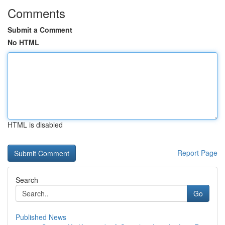
Comments
Submit a Comment
No HTML
HTML is disabled
Report Page
Search
Go
Published News