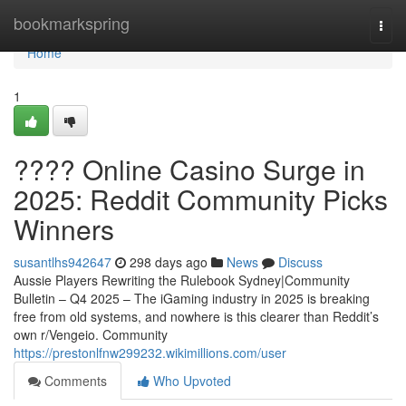
Home
bookmarkspring
Togg
navi
Home
1
???? Online Casino Surge in
2025: Reddit Community Picks
Winners
susantlhs942647
298 days ago
News
Discuss
Aussie Players Rewriting the Rulebook Sydney|Community
Bulletin – Q4 2025 – The iGaming industry in 2025 is breaking
free from old systems, and nowhere is this clearer than Reddit’s
own r/Vengeio. Community
https://prestonlfnw299232.wikimillions.com/user
Comments
Who Upvoted