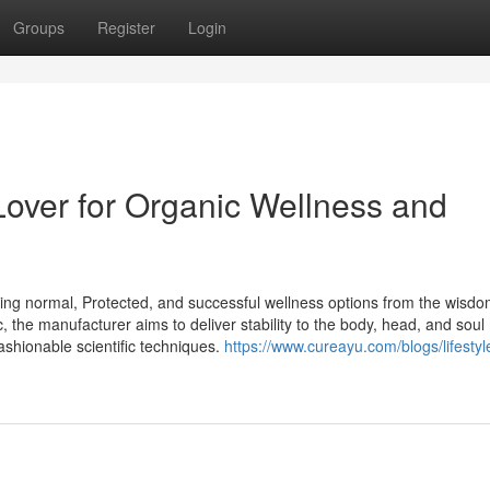
Groups
Register
Login
Lover for Organic Wellness and
hing normal, Protected, and successful wellness options from the wisdo
, the manufacturer aims to deliver stability to the body, head, and sou
ashionable scientific techniques.
https://www.cureayu.com/blogs/lifestyl