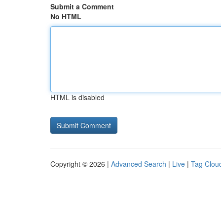
Submit a Comment
No HTML
HTML is disabled
Copyright © 2026 |
Advanced Search
|
Live
|
Tag Clou