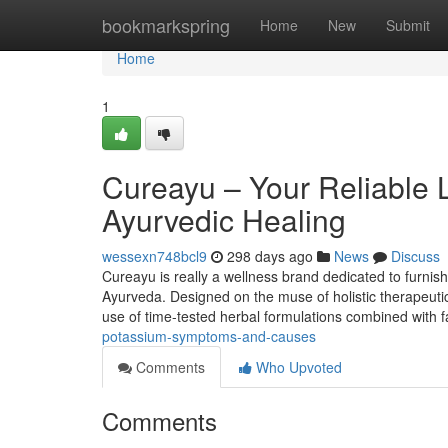
Home
bookmarkspring
Home
New
Submit
Home
1
Cureayu – Your Reliable 
Ayurvedic Healing
wessexn748bcl9
298 days ago
News
Discuss
Cureayu is really a wellness brand dedicated to furnis
Ayurveda. Designed on the muse of holistic therapeutic
use of time-tested herbal formulations combined with f
potassium-symptoms-and-causes
Comments
Who Upvoted
Comments