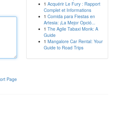
1
Acquérir Le Fury : Rapport
Complet et Informations
1
Comida para Fiestas en
Artesia: ¡La Mejor Opció...
1
The Agile Tabaxi Monk: A
Guide
1
Mangalore Car Rental: Your
Guide to Road Trips
ort Page