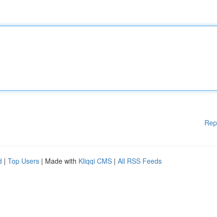
Rep
d
|
Top Users
| Made with
Kliqqi CMS
|
All RSS Feeds