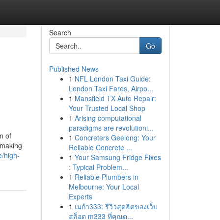
Search
Go
Published News
1
NFL London Taxi Guide:
London Taxi Fares, Airpo...
1
Mansfield TX Auto Repair:
Your Trusted Local Shop
1
Arising computational
paradigms are revolutioni...
m of
1
Concreters Geelong: Your
l making
Reliable Concrete ...
e/high-
1
Your Samsung Fridge Fixes
: Typical Problem...
1
Reliable Plumbers in
Melbourne: Your Local
Experts
1
เมก้า333: รีวิวสุดฮิตของเว็บ
สล็อต m333 ที่คุณต...