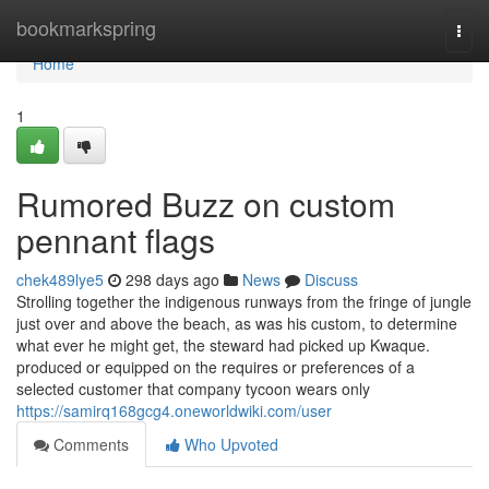
Home
bookmarkspring
Togg
navi
Home
1
Rumored Buzz on custom
pennant flags
chek489lye5
298 days ago
News
Discuss
Strolling together the indigenous runways from the fringe of jungle
just over and above the beach, as was his custom, to determine
what ever he might get, the steward had picked up Kwaque.
produced or equipped on the requires or preferences of a
selected customer that company tycoon wears only
https://samirq168gcg4.oneworldwiki.com/user
Comments
Who Upvoted