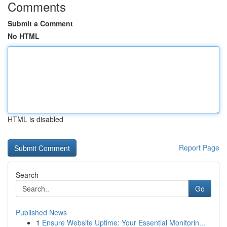
Comments
Submit a Comment
No HTML
HTML is disabled
Report Page
Search
Go
Published News
1
Ensure Website Uptime: Your Essential Monitorin...