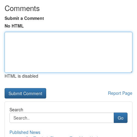
Comments
Submit a Comment
No HTML
HTML is disabled
Report Page
Search
Go
Published News