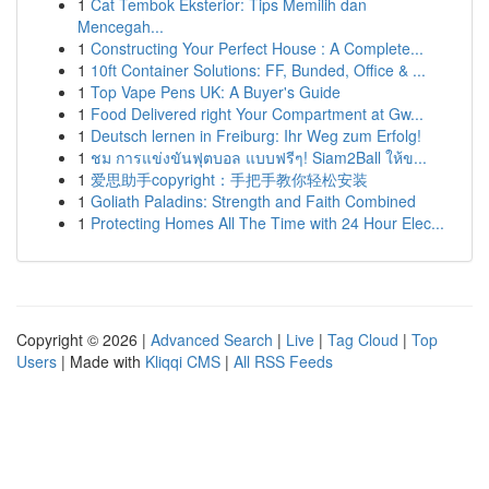
1
Cat Tembok Eksterior: Tips Memilih dan
Mencegah...
1
Constructing Your Perfect House : A Complete...
1
10ft Container Solutions: FF, Bunded, Office & ...
1
Top Vape Pens UK: A Buyer's Guide
1
Food Delivered right Your Compartment at Gw...
1
Deutsch lernen in Freiburg: Ihr Weg zum Erfolg!
1
ชม การแข่งขันฟุตบอล แบบฟรีๆ! Siam2Ball ให้ข...
1
爱思助手copyright：手把手教你轻松安装
1
Goliath Paladins: Strength and Faith Combined
1
Protecting Homes All The Time with 24 Hour Elec...
Copyright © 2026 |
Advanced Search
|
Live
|
Tag Cloud
|
Top
Users
| Made with
Kliqqi CMS
|
All RSS Feeds