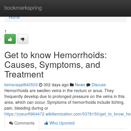
Home
bookmarkspring
Home
1
Get to know Hemorrhoids:
Causes, Symptoms, and
Treatment
keiranaqal840503
302 days ago
News
Discuss
Hemorrhoids are swollen veins in the rectum or anus. They
frequently develop due to prolonged pressure on the veins in this
area, which can occur. Symptoms of hemorrhoids include itching,
pain, bleeding during or
https://zoeuvft964472.wikiitemization.com/5378150/get_to_know
Comments
Who Upvoted