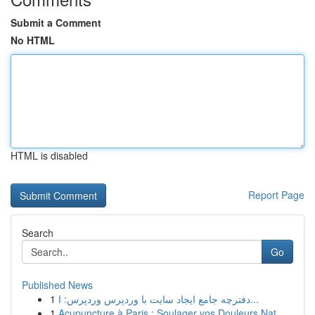
Submit a Comment
No HTML
HTML is disabled
Report Page
Search
Go
Published News
1
دفترچه جامع ایجاد سایت با وردپرس وردپرس: ا...
1
Acupuncture à Paris : Soulager vos Douleurs Nat...