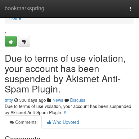
Home
bookmarkspring
Togg
navi
Home
1
Due to terms of use violation,
your account has been
suspended by Akismet Anti-
Spam Plugin.
tntty
300 days ago
News
Discuss
Due to terms of use violation, your account has been suspended
by Akismet Anti-Spam Plugin.
#
Comments
Who Upvoted
Comments