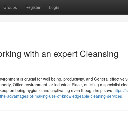
Groups
Register
Login
rking with an expert Cleansing
ronment is crucial for well being, productivity, and General effectively
perty, Office environment, or industrial Place, enlisting a specialist cle
keep on being hygienic and captivating even though help save
https://
the-advantages-of-making-use-of-knowledgeable-cleaning-services