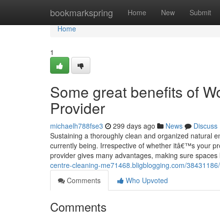
Home
bookmarkspring
Home
New
Submit
Home
1
Some great benefits of Wo
Provider
michaelh788fse3
299 days ago
News
Discuss
Sustaining a thoroughly clean and organized natural envi
currently being. Irrespective of whether itâ€™s your pro
provider gives many advantages, making sure spaces 
centre-cleaning-me71468.bligblogging.com/38431186/
Comments
Who Upvoted
Comments