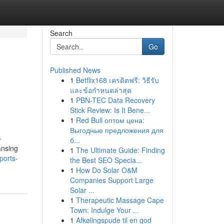
Search
Go
Published News
1
Betflix168 เครดิตฟรี: วิธีรับ
และข้อกำหนดล่าสุด
1
PBN-TEC Data Recovery
Stick Review: Is It Bene...
1
Red Bull оптом цена:
Выгодные предложения для
-
б...
ansing
1
The Ultimate Guide: Finding
sports-
the Best SEO Specia...
1
How Do Solar O&M
Companies Support Large
Solar ...
1
Therapeutic Massage Cape
Town: Indulge Your ...
1
Afkølingspude til en god