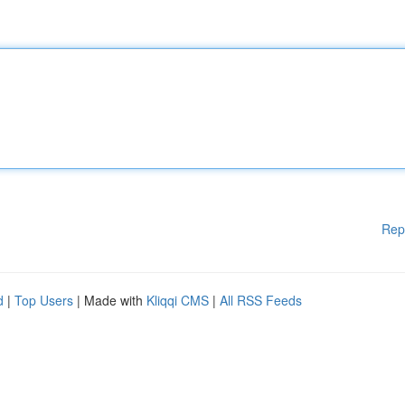
Rep
d
|
Top Users
| Made with
Kliqqi CMS
|
All RSS Feeds