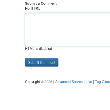
Submit a Comment
No HTML
HTML is disabled
Copyright © 2026 |
Advanced Search
|
Live
|
Tag Clou