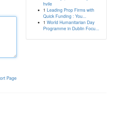
hvile
1
Leading Prop Firms with
Quick Funding : You...
1
World Humanitarian Day
Programme in Dublin Focu...
ort Page