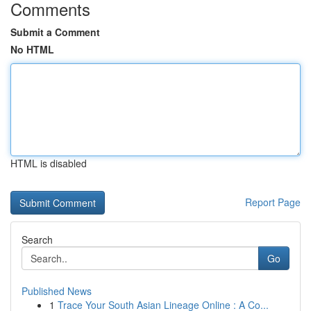
Comments
Submit a Comment
No HTML
HTML is disabled
Report Page
Search
Go
Published News
1
Trace Your South Asian Lineage Online : A Co...