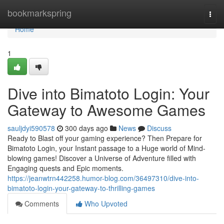
Home
bookmarkspring
Togg
navi
Home
1
Dive into Bimatoto Login: Your
Gateway to Awesome Games
sauljdyi590578
300 days ago
News
Discuss
Ready to Blast off your gaming experience? Then Prepare for
Bimatoto Login, your Instant passage to a Huge world of Mind-
blowing games! Discover a Universe of Adventure filled with
Engaging quests and Epic moments.
https://jeanwtrn442258.humor-blog.com/36497310/dive-into-
bimatoto-login-your-gateway-to-thrilling-games
Comments
Who Upvoted