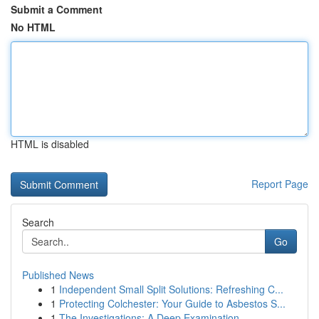
Submit a Comment
No HTML
HTML is disabled
Report Page
Search
Go
Published News
1
Independent Small Split Solutions: Refreshing C...
1
Protecting Colchester: Your Guide to Asbestos S...
1
The Investigations: A Deep Examination