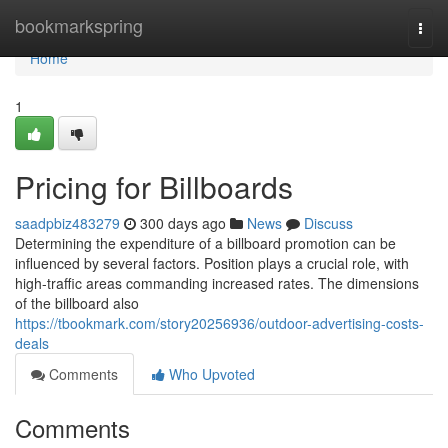
Home
bookmarkspring
Togg
navi
Home
1
Pricing for Billboards
saadpbiz483279
300 days ago
News
Discuss
Determining the expenditure of a billboard promotion can be
influenced by several factors. Position plays a crucial role, with
high-traffic areas commanding increased rates. The dimensions
of the billboard also
https://tbookmark.com/story20256936/outdoor-advertising-costs-
deals
Comments
Who Upvoted
Comments