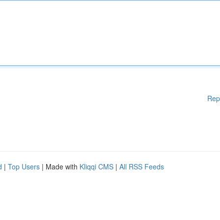
Rep
d
|
Top Users
| Made with
Kliqqi CMS
|
All RSS Feeds