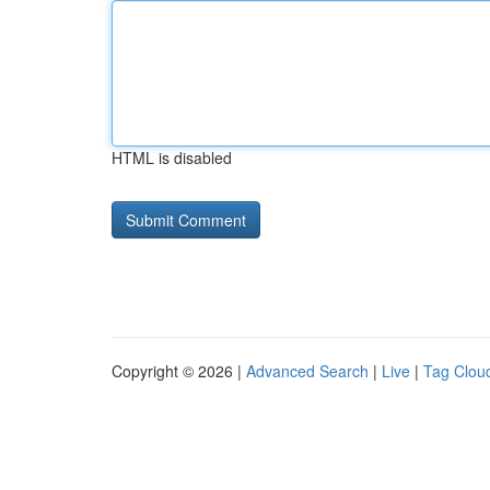
HTML is disabled
Copyright © 2026 |
Advanced Search
|
Live
|
Tag Clou