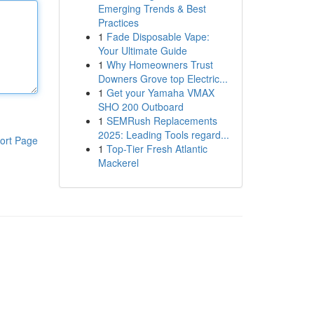
Emerging Trends & Best
Practices
1
Fade Disposable Vape:
Your Ultimate Guide
1
Why Homeowners Trust
Downers Grove top Electric...
1
Get your Yamaha VMAX
SHO 200 Outboard
1
SEMRush Replacements
2025: Leading Tools regard...
ort Page
1
Top-Tier Fresh Atlantic
Mackerel