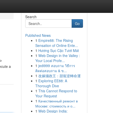
Search
Go
Published News
1
Empire88: The Rising
Sensation of Online Ente...
1
Hương Sục Cặc Tươi Mát
1
Web Design in the Valley :
Your Local Profe...
P
1
jedi999 สอบถาม วิธีการ
ecute a
ติดต่อสอบถาม & ข...
1
改嫁攝政王：甜寵逆轉命運
1
Exploring EE88: A
Thorough Dive
1
This Cannot Respond to
Your Request
1
Качественный ремонт в
Москве: стоимость и о...
1
Web Design India: