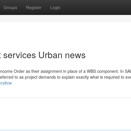
Groups
Register
Login
ct services Urban news
Income Order as their assignment in place of a WBS component. In SA
ferred to as project demands to explain exactly what is required to ex
b4ry8cw