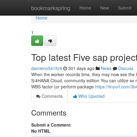
Home
bookmarkspring
Home
New
Submit
Home
1
Top latest Five sap proje
damieno541ltz8
301 days ago
News
Discuss
When the worker records time, they may now see the 
S/4HANA Cloud, community edition You can utilize so re
WBS factor (or perform package
https://tinyurl.com/3
Comments
Who Upvoted
Comments
Submit a Comment
No HTML