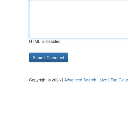
HTML is disabled
Copyright © 2026 |
Advanced Search
|
Live
|
Tag Clou