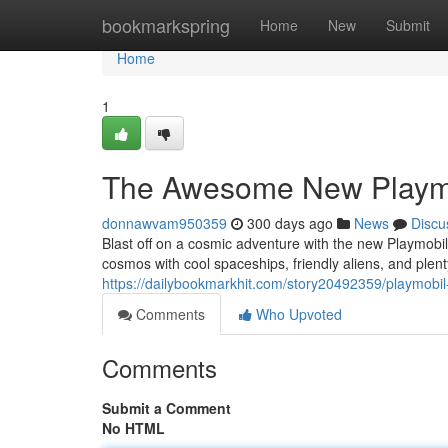
Home
bookmarkspring
Home
New
Submit
Home
1
The Awesome New Playmob
donnawvam950359
300 days ago
News
Discu
Blast off on a cosmic adventure with the new Playmobil 
cosmos with cool spaceships, friendly aliens, and plen
https://dailybookmarkhit.com/story20492359/playmobil
Comments
Who Upvoted
Comments
Submit a Comment
No HTML