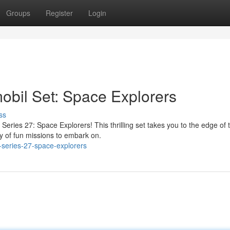
Groups
Register
Login
il Set: Space Explorers
ss
Series 27: Space Explorers! This thrilling set takes you to the edge of 
ty of fun missions to embark on.
-series-27-space-explorers