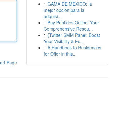
1
GAMA DE MEXICO: la
mejor opción para la
adquisi...
1
Buy Peptides Online: Your
Comprehensive Resou...
1
{Twitter SMM Panel: Boost
Your Visibility & Ex...
1
A Handbook to Residences
for Offer in this...
ort Page