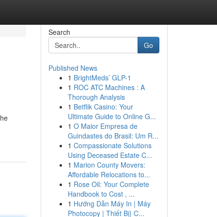
Search
Go
Published News
1
BrightMeds’ GLP-1
1
ROC ATC Machines : A
Thorough Analysis
1
Betflik Casino: Your
Ultimate Guide to Online G...
the
1
O Maior Empresa de
Guindastes do Brasil: Um R...
1
Compassionate Solutions
Using Deceased Estate C...
1
Marion County Movers:
Affordable Relocations to...
1
Rose Oil: Your Complete
Handbook to Cost , ...
1
Hướng Dẫn Máy In | Máy
Photocopy | Thiết Bị} C...