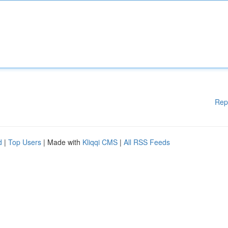
Rep
d
|
Top Users
| Made with
Kliqqi CMS
|
All RSS Feeds