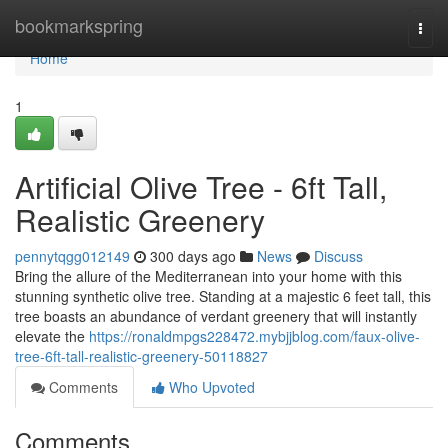
Home
bookmarkspring
Togg
navi
Home
1
Artificial Olive Tree - 6ft Tall,
Realistic Greenery
pennytqgg012149
300 days ago
News
Discuss
Bring the allure of the Mediterranean into your home with this
stunning synthetic olive tree. Standing at a majestic 6 feet tall, this
tree boasts an abundance of verdant greenery that will instantly
elevate the
https://ronaldmpgs228472.mybjjblog.com/faux-olive-
tree-6ft-tall-realistic-greenery-50118827
Comments
Who Upvoted
Comments