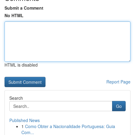
Submit a Comment
No HTML
HTML is disabled
Report Page
Search
Go
Published News
1
Como Obter a Nacionalidade Portuguesa: Guia
Com...