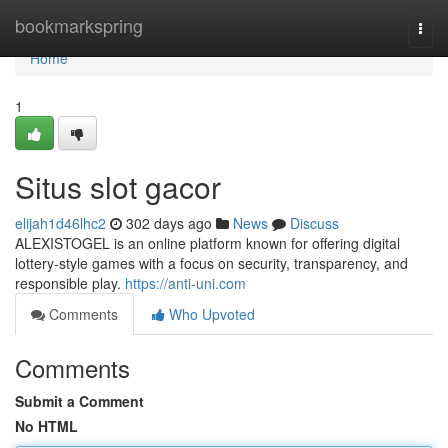
Home
bookmarkspring
Togg
navi
Home
1
Situs slot gacor
elijah1d46lhc2
302 days ago
News
Discuss
ALEXISTOGEL is an online platform known for offering digital
lottery-style games with a focus on security, transparency, and
responsible play.
https://anti-uni.com
Comments
Who Upvoted
Comments
Submit a Comment
No HTML