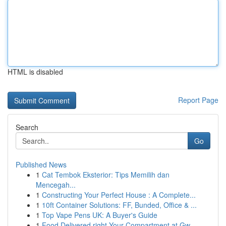
HTML is disabled
Report Page
Search
Go
Published News
1
Cat Tembok Eksterior: Tips Memilih dan
Mencegah...
1
Constructing Your Perfect House : A Complete...
1
10ft Container Solutions: FF, Bunded, Office & ...
1
Top Vape Pens UK: A Buyer's Guide
1
Food Delivered right Your Compartment at Gw...