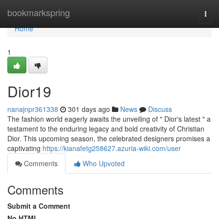
Home
bookmarkspring
Togg
navi
Home
1
Dior19
nanajnpr361338
301 days ago
News
Discuss
The fashion world eagerly awaits the unveiling of " Dior's latest " a
testament to the enduring legacy and bold creativity of Christian
Dior. This upcoming season, the celebrated designers promises a
captivating
https://kianafetg258627.azuria-wiki.com/user
Comments
Who Upvoted
Comments
Submit a Comment
No HTML