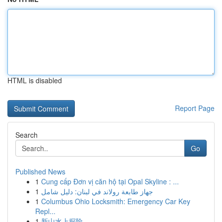
HTML is disabled
Report Page
Search
Go
Published News
1
Cung cấp Đơn vị căn hộ tại Opal Skyline : ...
1
جهاز طابعة رولاند في لبنان: دليل شامل
1
Columbus Ohio Locksmith: Emergency Car Key
Repl...
1
新山水上探险