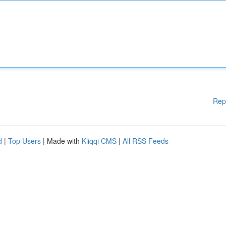
Rep
d
|
Top Users
| Made with
Kliqqi CMS
|
All RSS Feeds