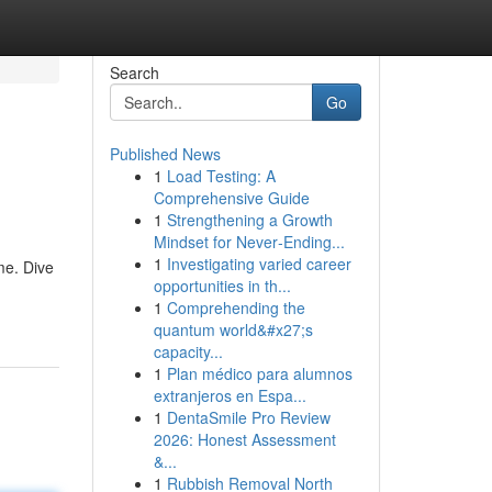
Search
Go
Published News
1
Load Testing: A
Comprehensive Guide
1
Strengthening a Growth
Mindset for Never‑Ending...
1
Investigating varied career
me. Dive
opportunities in th...
1
Comprehending the
quantum world&#x27;s
capacity...
1
Plan médico para alumnos
extranjeros en Espa...
1
DentaSmile Pro Review
2026: Honest Assessment
&...
1
Rubbish Removal North