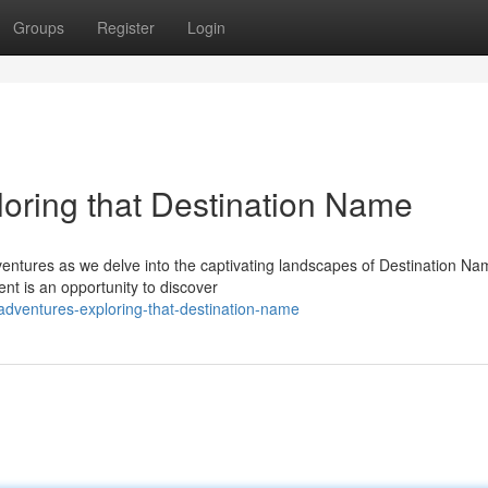
Groups
Register
Login
oring that Destination Name
entures as we delve into the captivating landscapes of Destination Na
nt is an opportunity to discover
adventures-exploring-that-destination-name