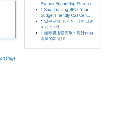
Sydney Supporting Storage...
1
Seat Leasing BPO: Your
Budget-Friendly Call Cen...
1
일본구심: 당신의 피부 고민,
이제 안녕!
1
無毒農用營養劑：提升作物
產量的新途徑
ort Page