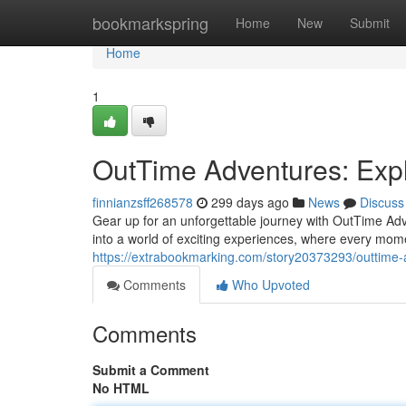
Home
bookmarkspring
Home
New
Submit
Home
1
OutTime Adventures: Expl
finnianzsff268578
299 days ago
News
Discuss
Gear up for an unforgettable journey with OutTime Adv
into a world of exciting experiences, where every mome
https://extrabookmarking.com/story20373293/outtime-
Comments
Who Upvoted
Comments
Submit a Comment
No HTML