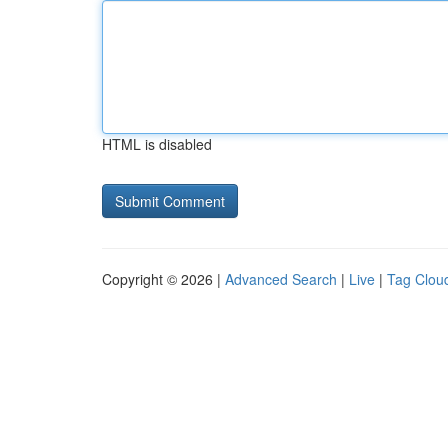
HTML is disabled
Copyright © 2026 |
Advanced Search
|
Live
|
Tag Clou