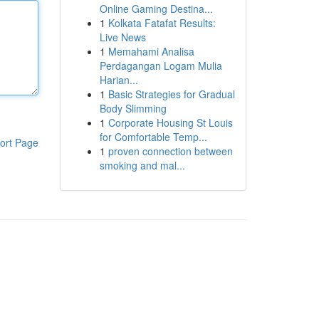
Online Gaming Destina...
1
Kolkata Fatafat Results:
Live News
1
Memahami Analisa
Perdagangan Logam Mulia
Harian...
1
Basic Strategies for Gradual
Body Slimming
1
Corporate Housing St Louis
for Comfortable Temp...
ort Page
1
proven connection between
smoking and mal...