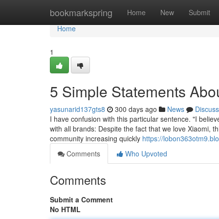
Home
bookmarkspring
Home
New
Submit
Home
1
5 Simple Statements Abou
yasunarid137gts8
300 days ago
News
Discuss
I have confusion with this particular sentence. "I believe
with all brands: Despite the fact that we love Xiaomi, 
community increasing quickly
https://lobon363otm9.bl
Comments
Who Upvoted
Comments
Submit a Comment
No HTML