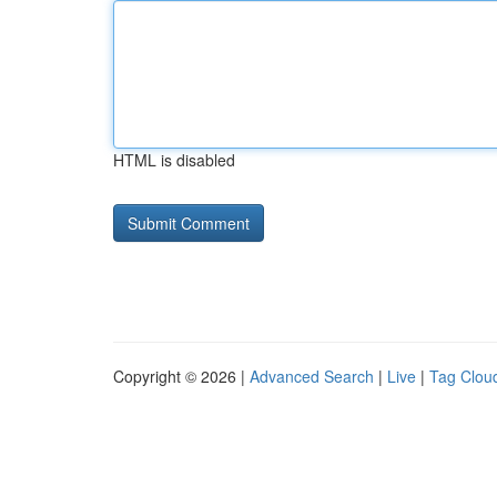
HTML is disabled
Copyright © 2026 |
Advanced Search
|
Live
|
Tag Clou