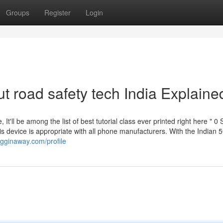
Groups
Register
Login
t road safety tech India Explaine
, It'll be among the list of best tutorial class ever printed right here " 0 
this device is appropriate with all phone manufacturers. With the Indian 
ogginaway.com/profile