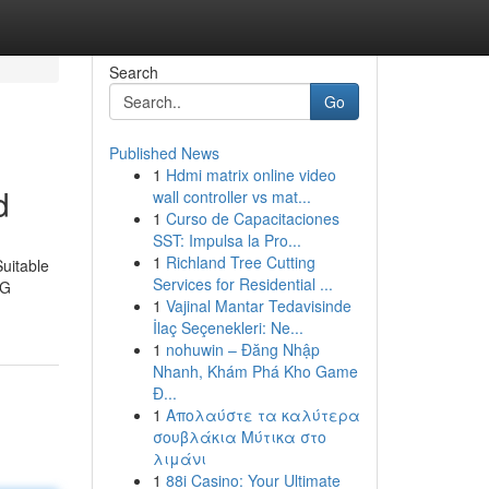
Search
Go
Published News
1
Hdmi matrix online video
d
wall controller vs mat...
1
Curso de Capacitaciones
SST: Impulsa la Pro...
1
Richland Tree Cutting
Suitable
Services for Residential ...
5G
1
Vajinal Mantar Tedavisinde
İlaç Seçenekleri: Ne...
1
nohuwin – Đăng Nhập
Nhanh, Khám Phá Kho Game
Đ...
1
Απολαύστε τα καλύτερα
σουβλάκια Μύτικα στο
λιμάνι
1
88i Casino: Your Ultimate