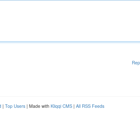
Rep
d
|
Top Users
| Made with
Kliqqi CMS
|
All RSS Feeds