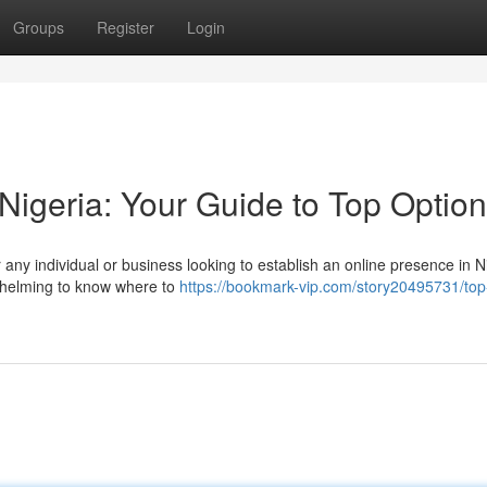
Groups
Register
Login
Nigeria: Your Guide to Top Optio
r any individual or business looking to establish an online presence in N
rwhelming to know where to
https://bookmark-vip.com/story20495731/top