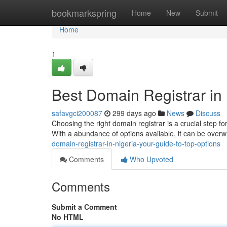
Home
bookmarkspring
Home
New
Submit
Home
1
Best Domain Registrar in 
safavgci200087
299 days ago
News
Discuss
Choosing the right domain registrar is a crucial step fo
With a abundance of options available, it can be ove
domain-registrar-in-nigeria-your-guide-to-top-options
Comments
Who Upvoted
Comments
Submit a Comment
No HTML