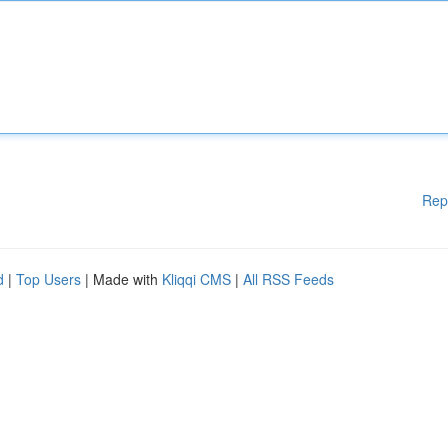
Rep
d
|
Top Users
| Made with
Kliqqi CMS
|
All RSS Feeds