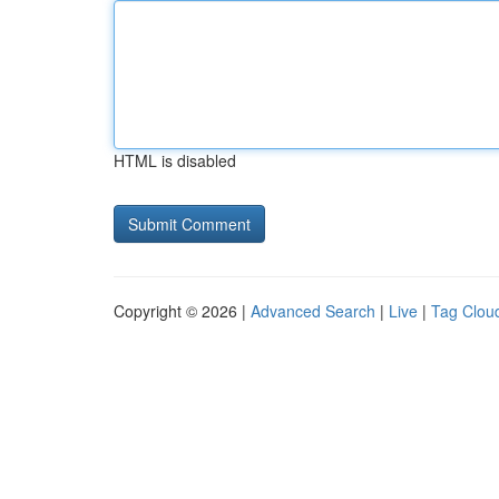
HTML is disabled
Copyright © 2026 |
Advanced Search
|
Live
|
Tag Clou