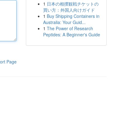
1
日本の相撲観戦チケットの
買い方：外国人向けガイド
1
Buy Shipping Containers in
Australia: Your Guid...
1
The Power of Research
Peptides: A Beginner's Guide
ort Page