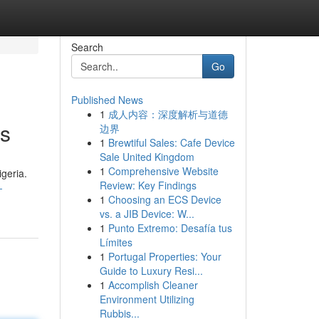
Search
Go
Published News
1
成人内容：深度解析与道德
ns
边界
1
Brewtiful Sales: Cafe Device
Sale United Kingdom
1
Comprehensive Website
igeria.
Review: Key Findings
-
1
Choosing an ECS Device
vs. a JIB Device: W...
1
Punto Extremo: Desafía tus
Límites
1
Portugal Properties: Your
Guide to Luxury Resi...
1
Accomplish Cleaner
Environment Utilizing
Rubbis...