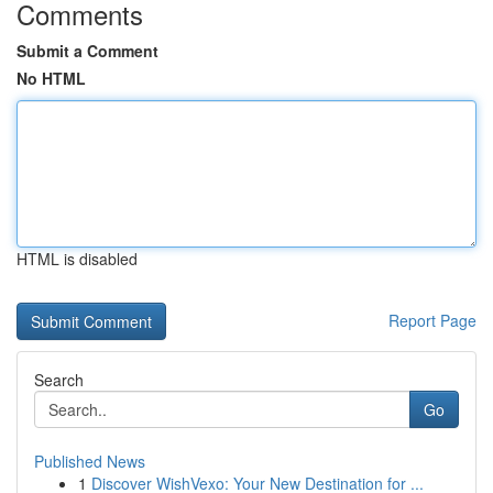
Comments
Submit a Comment
No HTML
HTML is disabled
Report Page
Search
Go
Published News
1
Discover WishVexo: Your New Destination for ...