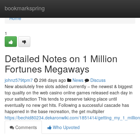
Home
bookmarkspring
Home
1
Detailed Notes on 1 Million
Fortunes Megaways
johnz579tpm7
298 days ago
News
Discuss
New absolutely free slots added currently – the newest & biggest
top quality on the web casino online games released each day in
your satisfaction This tends to preserve taking place until
eventually no new get hits. Following a successful cascade has
happened in the base recreation, the get multiplier
https://bechid80234.dekaronwiki.com/1851414/getting_my_1_milli
Comments
Who Upvoted