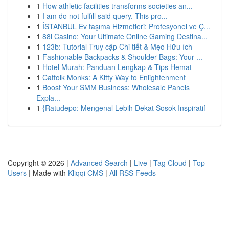
1
How athletic facilities transforms societies an...
1
I am do not fulfill said query. This pro...
1
İSTANBUL Ev taşıma Hizmetleri: Profesyonel ve Ç...
1
88i Casino: Your Ultimate Online Gaming Destina...
1
123b: Tutorial Truy cập Chi tiết & Mẹo Hữu ích
1
Fashionable Backpacks & Shoulder Bags: Your ...
1
Hotel Murah: Panduan Lengkap & Tips Hemat
1
Catfolk Monks: A Kitty Way to Enlightenment
1
Boost Your SMM Business: Wholesale Panels
Expla...
1
{Ratudepo: Mengenal Lebih Dekat Sosok Inspiratif
Copyright © 2026 |
Advanced Search
|
Live
|
Tag Cloud
|
Top
Users
| Made with
Kliqqi CMS
|
All RSS Feeds