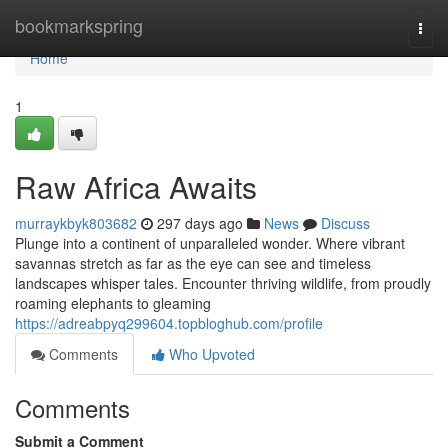
Home
bookmarkspring
Togg
navi
Home
1
Raw Africa Awaits
murraykbyk803682
297 days ago
News
Discuss
Plunge into a continent of unparalleled wonder. Where vibrant
savannas stretch as far as the eye can see and timeless
landscapes whisper tales. Encounter thriving wildlife, from proudly
roaming elephants to gleaming
https://adreabpyq299604.topbloghub.com/profile
Comments
Who Upvoted
Comments
Submit a Comment