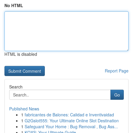
No HTML
HTML is disabled
Report Page
Search
Go
Published News
1
fabricantes de Balones: Calidad e Inventivaidad
1
G2Gslot555: Your Ultimate Online Slot Destination
1
Safeguard Your Home : Bug Removal , Bug Ass...
1
KQXS: Your Ultimate Guide