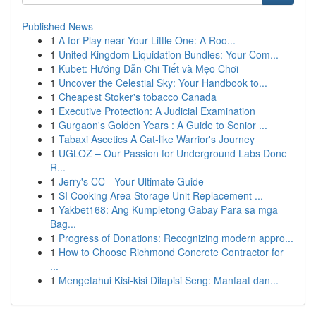
Published News
1
A for Play near Your Little One: A Roo...
1
United Kingdom Liquidation Bundles: Your Com...
1
Kubet: Hướng Dẫn Chi Tiết và Mẹo Chơi
1
Uncover the Celestial Sky: Your Handbook to...
1
Cheapest Stoker's tobacco Canada
1
Executive Protection: A Judicial Examination
1
Gurgaon's Golden Years : A Guide to Senior ...
1
Tabaxi Ascetics A Cat-like Warrior's Journey
1
UGLOZ – Our Passion for Underground Labs Done
R...
1
Jerry's CC - Your Ultimate Guide
1
SI Cooking Area Storage Unit Replacement ...
1
Yakbet168: Ang Kumpletong Gabay Para sa mga
Bag...
1
Progress of Donations: Recognizing modern appro...
1
How to Choose Richmond Concrete Contractor for
...
1
Mengetahui Kisi-kisi Dilapisi Seng: Manfaat dan...