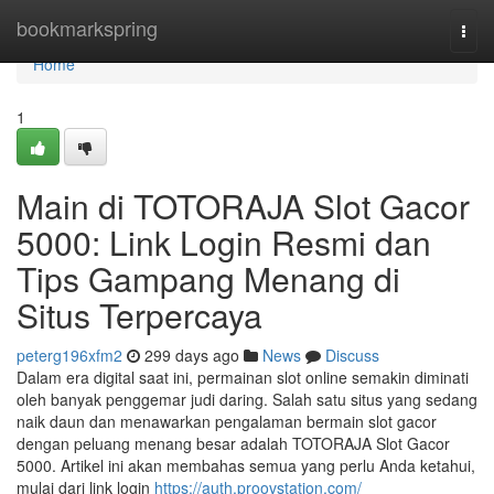
Home
bookmarkspring
Togg
navi
Home
1
Main di TOTORAJA Slot Gacor
5000: Link Login Resmi dan
Tips Gampang Menang di
Situs Terpercaya
peterg196xfm2
299 days ago
News
Discuss
Dalam era digital saat ini, permainan slot online semakin diminati
oleh banyak penggemar judi daring. Salah satu situs yang sedang
naik daun dan menawarkan pengalaman bermain slot gacor
dengan peluang menang besar adalah TOTORAJA Slot Gacor
5000. Artikel ini akan membahas semua yang perlu Anda ketahui,
mulai dari link login
https://auth.proovstation.com/