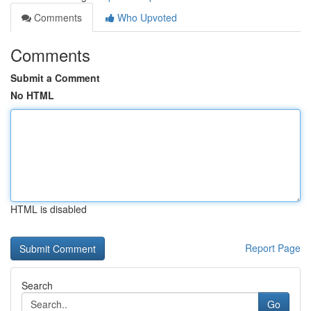
Comments
Who Upvoted
Comments
Submit a Comment
No HTML
HTML is disabled
Report Page
Search
Go