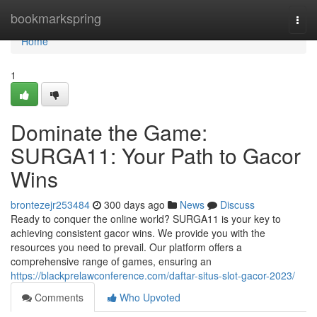
Home
bookmarkspring
Togg
navi
Home
1
Dominate the Game:
SURGA11: Your Path to Gacor
Wins
brontezejr253484
300 days ago
News
Discuss
Ready to conquer the online world? SURGA11 is your key to
achieving consistent gacor wins. We provide you with the
resources you need to prevail. Our platform offers a
comprehensive range of games, ensuring an
https://blackprelawconference.com/daftar-situs-slot-gacor-2023/
Comments
Who Upvoted