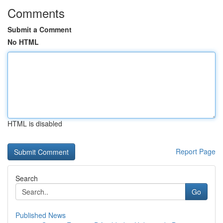
Comments
Submit a Comment
No HTML
HTML is disabled
Report Page
Search
Go
Published News