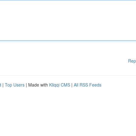
Rep
d
|
Top Users
| Made with
Kliqqi CMS
|
All RSS Feeds