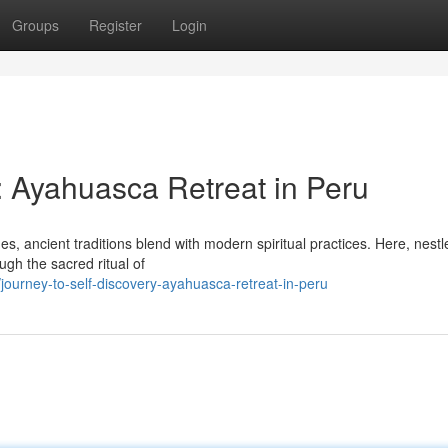
Groups
Register
Login
: Ayahuasca Retreat in Peru
s, ancient traditions blend with modern spiritual practices. Here, nestl
ough the sacred ritual of
ourney-to-self-discovery-ayahuasca-retreat-in-peru