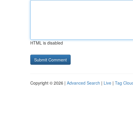
HTML is disabled
Copyright © 2026 |
Advanced Search
|
Live
|
Tag Clou