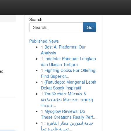
Search
Go
Published News
1
Best AI Platforms: Our
Analysis
1
Indototo: Panduan Lengkap
dan Ulasan Terbaru
1
Fighting Cocks For Offering:
ed
Find Superior...
1
{Ratudepo: Mengenal Lebih
Dekat Sosok Inspiratif
1
Σουβλάκια Μύτικα &
καλαμάκι Μύτικα: τοπική
παρά...
1
Myoglow Reviews: Do
These Creations Really Perf...
1
خدمة ليموزين مطار القاهرة :
تجربة فاخرة تبدأ...