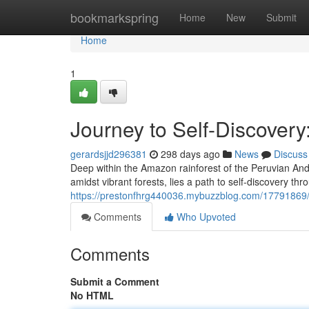
Home
bookmarkspring
Home
New
Submit
Home
1
Journey to Self-Discovery
gerardsjjd296381
298 days ago
News
Discuss
Deep within the Amazon rainforest of the Peruvian Ande
amidst vibrant forests, lies a path to self-discovery thr
https://prestonfhrg440036.mybuzzblog.com/17791869/j
Comments
Who Upvoted
Comments
Submit a Comment
No HTML