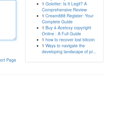
1
Golotter: Is It Legit? A
Comprehensive Review
1
Cream888 Register: Your
Complete Guide
1
Buy 4-Acetoxy copyright
Online : A Full Guide
1
how to recover lost bitcoin
1
Ways to navigate the
developing landscape of pr...
ort Page