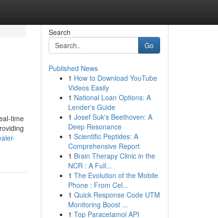
Search
Go
Published News
1
How to Download YouTube
Videos Easily
1
National Loan Options: A
Lender's Guide
1
Josef Suk's Beethoven: A
eal-time
Deep Resonance
roviding
1
Scientific Peptides: A
aler-
Comprehensive Report
1
Brain Therapy Clinic in the
NCR : A Full...
1
The Evolution of the Mobile
Phone : From Cel...
1
Quick Response Code UTM
Monitoring Boost ...
1
Top Paracetamol API