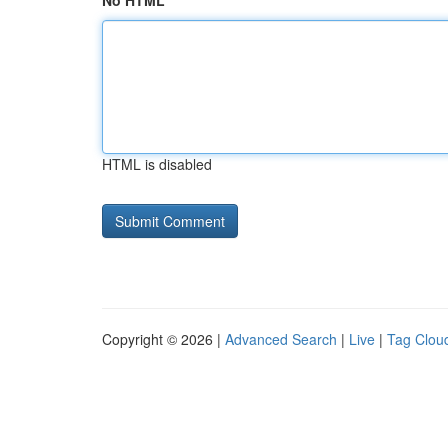
No HTML
HTML is disabled
Copyright © 2026 |
Advanced Search
|
Live
|
Tag Clou