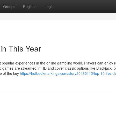
Groups
Register
Login
in This Year
opular experiences in the online gambling world. Players can enjoy r
o games are streamed in HD and cover classic options like Blackjack, p
ne of the key
https://hotbookmarkings.com/story20435112/top-10-live-de