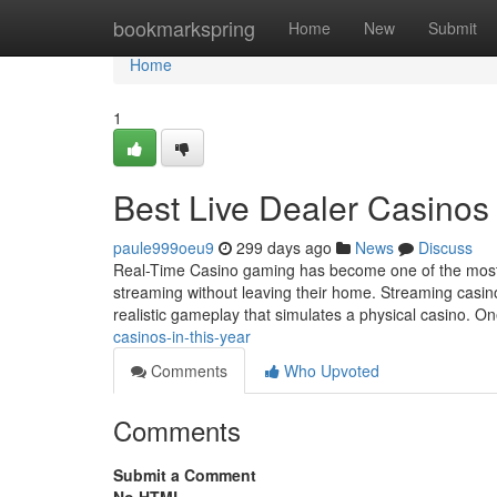
Home
bookmarkspring
Home
New
Submit
Home
1
Best Live Dealer Casinos 
paule999oeu9
299 days ago
News
Discuss
Real-Time Casino gaming has become one of the most p
streaming without leaving their home. Streaming casin
realistic gameplay that simulates a physical casino. O
casinos-in-this-year
Comments
Who Upvoted
Comments
Submit a Comment