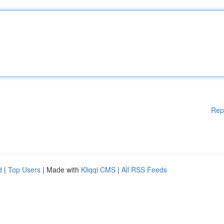
Rep
d
|
Top Users
| Made with
Kliqqi CMS
|
All RSS Feeds