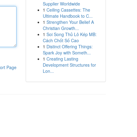
Supplier Worldwide
1
Ceiling Cassettes: The
Ultimate Handbook to C...
1
Strengthen Your Belief A
Christian Growth...
1
Soi Song Thủ Lô Kép MB:
Cách Chốt Số Cao
1
Distinct Offering Things:
Spark Joy with Someth...
1
Creating Lasting
Development Structures for
ort Page
Lon...