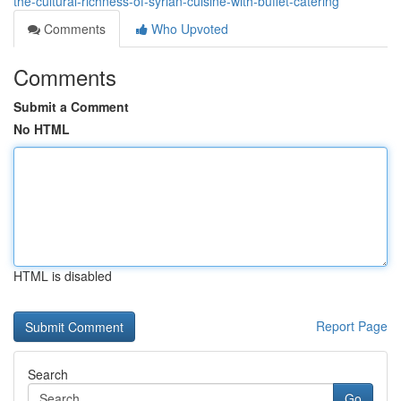
the-cultural-richness-of-syrian-cuisine-with-buffet-catering
Comments
Who Upvoted
Comments
Submit a Comment
No HTML
HTML is disabled
Report Page
Search
Go