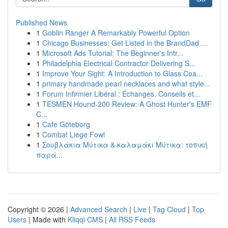
Published News
1
Goblin Ranger A Remarkably Powerful Option
1
Chicago Businesses: Get Listed in the BrandDad ...
1
Microsoft Ads Tutorial: The Beginner's Intr...
1
Philadelphia Electrical Contractor Delivering S...
1
Improve Your Sight: A Introduction to Glass Coa...
1
primary handmade pearl necklaces and what style...
1
Forum Infirmier Libéral : Échanges, Conseils et...
1
TESMEN Hound-200 Review: A Ghost Hunter's EMF
C...
1
Cafe Göteborg
1
Combat Liege Fowl
1
Σουβλάκια Μύτικα & καλαμάκι Μύτικα: τοπική
παρά...
Copyright © 2026 |
Advanced Search
|
Live
|
Tag Cloud
|
Top
Users
| Made with
Kliqqi CMS
|
All RSS Feeds