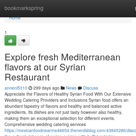
Home
bookmarkspring
Home
1
Explore fresh Mediterranean
flavors at our Syrian
Restaurant
annenl5310
299 days ago
News
Discuss
Appreciate the Flavors of Healthy Syrian Food With Our Extensive
Wedding Catering Providers and Inclusions Syrian food offers an
abundant tapestry of flavors and healthy and balanced active
ingredients. Its dishes are not just tasty however also healthy,
making them an exceptional selection for different events.
Comprehensive wedding catering services
https://mexicanfoodnearme46654.thenerdsblog.com/43845286/disco