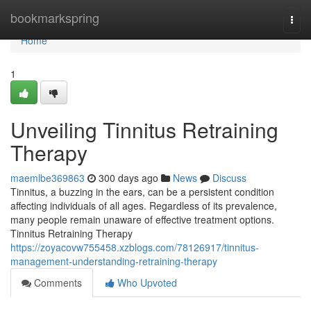
Home
bookmarkspring
Togg
navi
Home
1
Unveiling Tinnitus Retraining
Therapy
maemlbe369863
300 days ago
News
Discuss
Tinnitus, a buzzing in the ears, can be a persistent condition
affecting individuals of all ages. Regardless of its prevalence,
many people remain unaware of effective treatment options.
Tinnitus Retraining Therapy
https://zoyacovw755458.xzblogs.com/78126917/tinnitus-
management-understanding-retraining-therapy
Comments
Who Upvoted