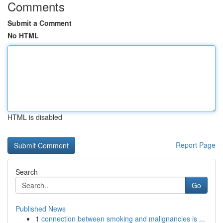
Comments
Submit a Comment
No HTML
HTML is disabled
Report Page
Search
Go
Published News
1
connection between smoking and malignancies is ...