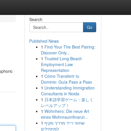
Search
Go
Published News
1
Find Your The Best Pairing:
Discover Only...
1
Trusted Long Beach
Employment Law
Representation
uphoric
1
Cómo Transferir tu
Dominio: Guía Paso a Paso
1
Understanding Immigration
Consultants in Noida
1
日本語学習ゲーム：楽しく
レベルアップ！
1
Wohnhero: Die neue Art
eines Wohnraumfinanzi...
1
שחזור רייד מדריך מקיף
למתחילים