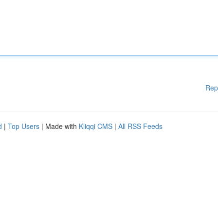
Rep
d
|
Top Users
| Made with
Kliqqi CMS
|
All RSS Feeds