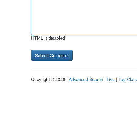
HTML is disabled
Copyright © 2026 |
Advanced Search
|
Live
|
Tag Clou