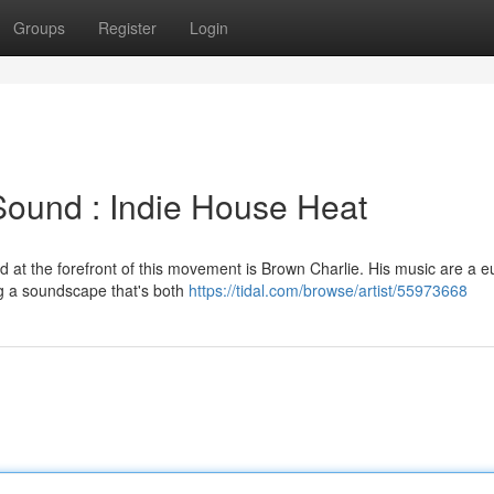
Groups
Register
Login
Sound : Indie House Heat
nd at the forefront of this movement is Brown Charlie. His music are a e
ng a soundscape that's both
https://tidal.com/browse/artist/55973668