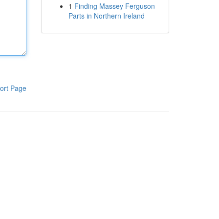
1
Finding Massey Ferguson
Parts in Northern Ireland
ort Page