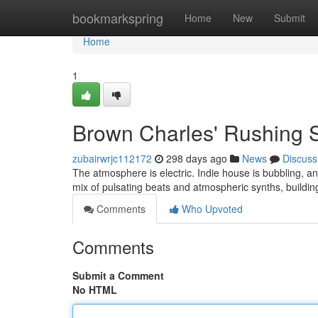
Home
bookmarkspring
Home
New
Submit
Home
1
Brown Charles' Rushing 
zubairwrjc112172
298 days ago
News
Discuss
The atmosphere is electric. Indie house is bubbling, a
mix of pulsating beats and atmospheric synths, buildi
Comments
Who Upvoted
Comments
Submit a Comment
No HTML