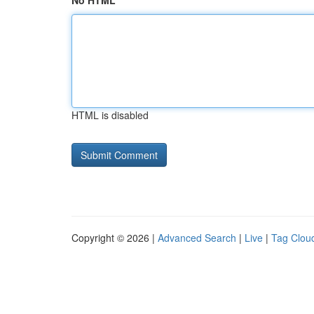
No HTML
HTML is disabled
Copyright © 2026 |
Advanced Search
|
Live
|
Tag Clou