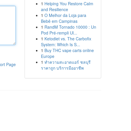
1
Helping You Restore Calm
and Resilience
1
O Melhor da Loja para
Bebê em Campinas
1
RandM Tornado 10000 : Un
Pod Pré-rempli Ul...
1
Ketodiet vs. The Carbofix
System: Which Is S...
1
Buy THC vape carts online
Europe
1
ทำความสะอาดแอร์ ชลบุรี
ort Page
ราคาถูก บริการมืออาชีพ