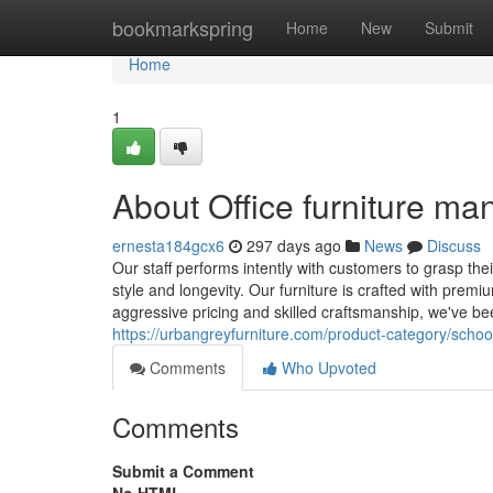
Home
bookmarkspring
Home
New
Submit
Home
1
About Office furniture man
ernesta184gcx6
297 days ago
News
Discuss
Our staff performs intently with customers to grasp thei
style and longevity. Our furniture is crafted with pre
aggressive pricing and skilled craftsmanship, we've b
https://urbangreyfurniture.com/product-category/school
Comments
Who Upvoted
Comments
Submit a Comment