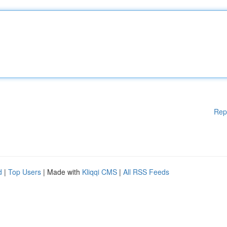
Rep
d
|
Top Users
| Made with
Kliqqi CMS
|
All RSS Feeds