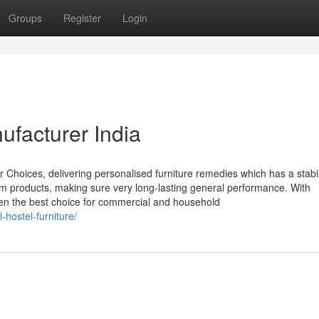
Groups
Register
Login
ufacturer India
r Choices, delivering personalised furniture remedies which has a stabil
mium products, making sure very long-lasting general performance. With
een the best choice for commercial and household
-hostel-furniture/