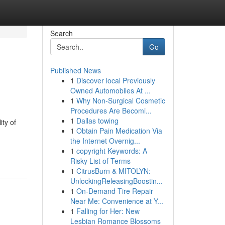
Search
Go
Published News
1
Discover local Previously
Owned Automobiles At ...
1
Why Non-Surgical Cosmetic
Procedures Are Becomi...
1
Dallas towing
ity of
1
Obtain Pain Medication Via
the Internet Overnig...
1
copyright Keywords: A
Risky List of Terms
1
CitrusBurn & MITOLYN:
UnlockingReleasingBoostin...
1
On-Demand Tire Repair
Near Me: Convenience at Y...
1
Falling for Her: New
Lesbian Romance Blossoms