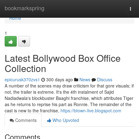
Home
bookmarkspring
Togg
navi
Home
1
Latest Bollywood Box Office
Collection
epicurusk370zvs1
300 days ago
News
Discuss
A number of the scenes may draw criticism for that gore visuals; if
not, the trailer is extreme. It's the 4th instalment of Sajid
Nadiadwala's blockbuster Baaghi franchise, which attributes Tiger
as he returns to reprise his part as Ronnie. The remainder of the
cast is new to the franchise,
https://btown-live.blogspot.com
Comments
Who Upvoted
Comments