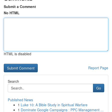
Submit a Comment
No HTML
HTML is disabled
Report Page
Search
Go
Published News
1
Luke 10: A Bible Study in Spiritual Warfare
1
Dominate Google Campaigns : PPC Management ...