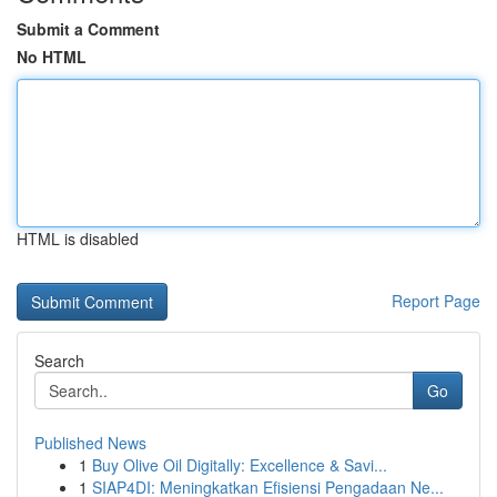
Submit a Comment
No HTML
HTML is disabled
Report Page
Search
Go
Published News
1
Buy Olive Oil Digitally: Excellence & Savi...
1
SIAP4DI: Meningkatkan Efisiensi Pengadaan Ne...