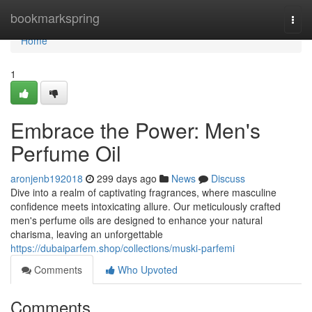
Home
bookmarkspring
Togg
navi
Home
1
Embrace the Power: Men's
Perfume Oil
aronjenb192018
299 days ago
News
Discuss
Dive into a realm of captivating fragrances, where masculine
confidence meets intoxicating allure. Our meticulously crafted
men's perfume oils are designed to enhance your natural
charisma, leaving an unforgettable
https://dubaiparfem.shop/collections/muski-parfemi
Comments
Who Upvoted
Comments