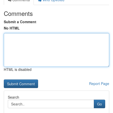
Comments
Submit a Comment
No HTML
HTML is disabled
Report Page
Search
Go