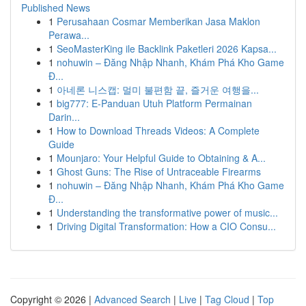
Published News
1
Perusahaan Cosmar Memberikan Jasa Maklon
Perawa...
1
SeoMasterKing ile Backlink Paketleri 2026 Kapsa...
1
nohuwin – Đăng Nhập Nhanh, Khám Phá Kho Game
Đ...
1
아네론 니스캡: 멀미 불편함 끝, 즐거운 여행을...
1
big777: E-Panduan Utuh Platform Permainan
Darin...
1
How to Download Threads Videos: A Complete
Guide
1
Mounjaro: Your Helpful Guide to Obtaining & A...
1
Ghost Guns: The Rise of Untraceable Firearms
1
nohuwin – Đăng Nhập Nhanh, Khám Phá Kho Game
Đ...
1
Understanding the transformative power of music...
1
Driving Digital Transformation: How a CIO Consu...
Copyright © 2026 |
Advanced Search
|
Live
|
Tag Cloud
|
Top