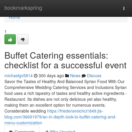
Home
bookmarkspring
Togg
navi
Home
1
Buffet Catering essentials:
checklist for a successful event
michaelgv5814
300 days ago
News
Discuss
Savor the Tastes of Healthy And Balanced Syrian Food With Our
Comprehensive Wedding Catering Services and Inclusions Syrian
food uses a rich tapestry of tastes and healthy active ingredients -
Restaurant. Its dishes are not only delicious yet also healthy,
making them an excellent option for numerous events.
Considerable wedding
https://friedensreichci1849.jts-
blog.com/36691979/an-in-depth-look-to-buffet-catering-and-
menu-customization
Comments
Who Upvoted