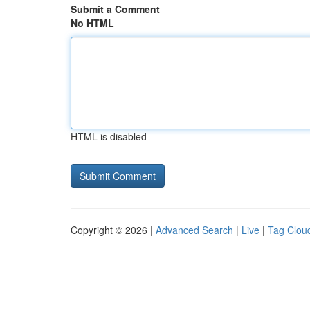
Submit a Comment
No HTML
HTML is disabled
Copyright © 2026 |
Advanced Search
|
Live
|
Tag Clou