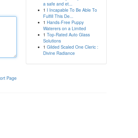
a safe and et...
1
I Incapable To Be Able To
Fulfill This De...
1
Hands-Free Puppy
Waterers on a Limited
1
Top-Rated Auto Glass
Solutions
1
Gilded Scaled One Cleric :
Divine Radiance
ort Page