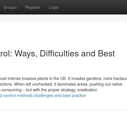
Groups
Register
Login
l: Ways, Difficulties and Best
st intense invasive plants in the UK. It invades gardens, ruins hardsc
ctions. When left unchecked, it dominates areas, pushing out native
me-consuming – but with the proper strategy, eradication
ed-control-methods-challenges-and-best-practice