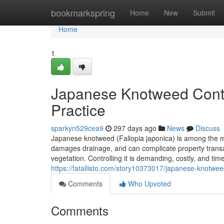
Home
bookmarkspring
Home
New
Submit
Home
1
Japanese Knotweed Contro
Practice
sparkyn529cea9
297 days ago
News
Discuss
Japanese knotweed (Fallopia japonica) is among the mo
damages drainage, and can complicate property transa
vegetation. Controlling it is demanding, costly, and ti
https://fatallisto.com/story10373017/japanese-knotwe
Comments
Who Upvoted
Comments