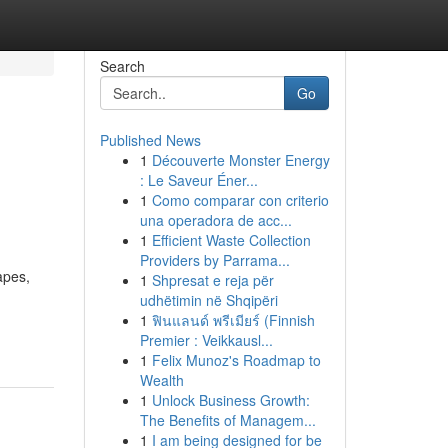
Search
Go
Published News
1
Découverte Monster Energy
: Le Saveur Éner...
1
Como comparar con criterio
una operadora de acc...
1
Efficient Waste Collection
Providers by Parrama...
apes,
1
Shpresat e reja për
udhëtimin në Shqipëri
1
ฟินแลนด์ พรีเมียร์ (Finnish
Premier : Veikkausl...
1
Felix Munoz's Roadmap to
Wealth
1
Unlock Business Growth:
The Benefits of Managem...
1
I am being designed for be