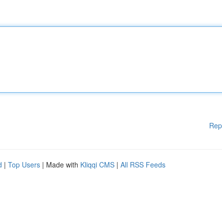
Rep
d
|
Top Users
| Made with
Kliqqi CMS
|
All RSS Feeds