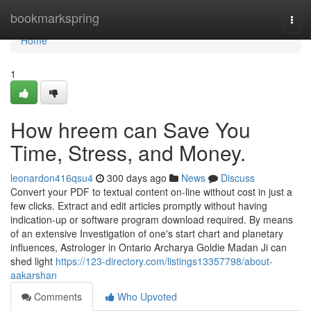
Home
bookmarkspring
Togg
navi
Home
1
How hreem can Save You
Time, Stress, and Money.
leonardon416qsu4
300 days ago
News
Discuss
Convert your PDF to textual content on-line without cost in just a
few clicks. Extract and edit articles promptly without having
indication-up or software program download required. By means
of an extensive Investigation of one's start chart and planetary
influences, Astrologer in Ontario Archarya Goldie Madan Ji can
shed light
https://123-directory.com/listings13357798/about-
aakarshan
Comments
Who Upvoted