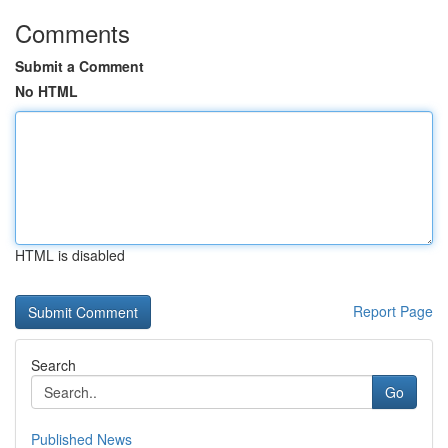
Comments
Submit a Comment
No HTML
HTML is disabled
Report Page
Search
Go
Published News