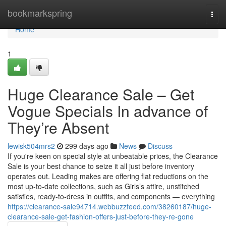
Home
bookmarkspring
Togg
navi
Home
1
Huge Clearance Sale – Get
Vogue Specials In advance of
They’re Absent
lewisk504mrs2
299 days ago
News
Discuss
If you're keen on special style at unbeatable prices, the Clearance
Sale is your best chance to seize it all just before inventory
operates out. Leading makes are offering flat reductions on the
most up-to-date collections, such as Girls’s attire, unstitched
satisfies, ready-to-dress in outfits, and components — everything
https://clearance-sale94714.webbuzzfeed.com/38260187/huge-
clearance-sale-get-fashion-offers-just-before-they-re-gone