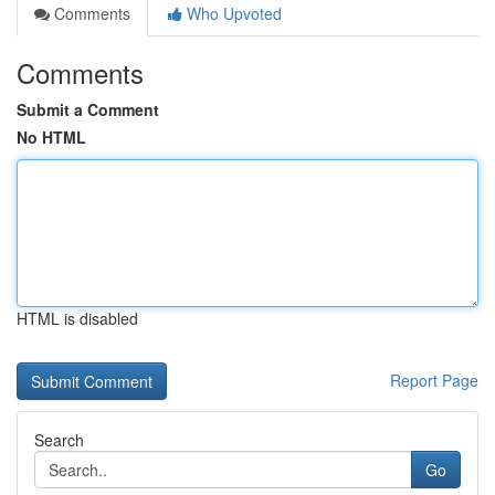
Comments
Who Upvoted
Comments
Submit a Comment
No HTML
HTML is disabled
Report Page
Search
Go