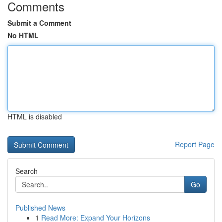
Comments
Submit a Comment
No HTML
HTML is disabled
Report Page
Search
Go
Published News
1
Read More: Expand Your Horizons