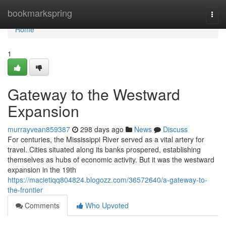
Home
bookmarkspring
Togg
navi
Home
1
Gateway to the Westward
Expansion
murrayvean859387
298 days ago
News
Discuss
For centuries, the Mississippi River served as a vital artery for
travel. Cities situated along its banks prospered, establishing
themselves as hubs of economic activity. But it was the westward
expansion in the 19th
https://macietiqq804824.blogozz.com/36572640/a-gateway-to-
the-frontier
Comments
Who Upvoted