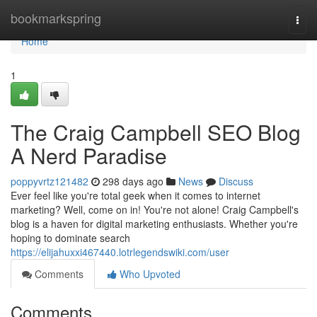
Home
bookmarkspring
Togg
navi
Home
1
The Craig Campbell SEO Blog
A Nerd Paradise
poppyvrtz121482
298 days ago
News
Discuss
Ever feel like you're total geek when it comes to internet
marketing? Well, come on in! You're not alone! Craig Campbell's
blog is a haven for digital marketing enthusiasts. Whether you're
hoping to dominate search
https://elijahuxxi467440.lotrlegendswiki.com/user
Comments
Who Upvoted
Comments