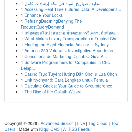
1
تنظيف صهاريج المياه في مكة إرشادات كامل
1
Accessing Real-Time Futures Data: A Developer's...
1
Enhance Your Locks
1
RefusingDecliningDenying The
RequestQueryDemand
1
สล็อตออนไลน์ เล่นง่าย ขั้นตอนการวิเคราะห์สล็อตเ...
1
What Makes Luxury Transportation a Trusted Choi...
1
Finding the Right Financial Advisor in Sydney
1
America 250 Veterans: Investigative Reports on ...
1
Consultoria de Marketing Digital: O Guia A...
1
Software Programmers for Companies in CBD
Belap...
1
Casino Trực Tuyến: Hướng Dẫn Chơi & Lựa Chọn
1
Link Nyonya4d: Cara Lengkap untuk Pemula
1
Calculate Circles: Your Guide to Circumference
1
The Rise of the Goliath Wizard
Copyright © 2026 |
Advanced Search
|
Live
|
Tag Cloud
|
Top
Users
| Made with
Kliqqi CMS
|
All RSS Feeds