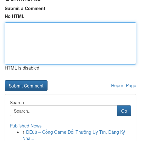
Submit a Comment
No HTML
HTML is disabled
Report Page
Search
Go
Published News
1
DE88 – Cổng Game Đổi Thưởng Uy Tín, Đăng Ký
Nha...